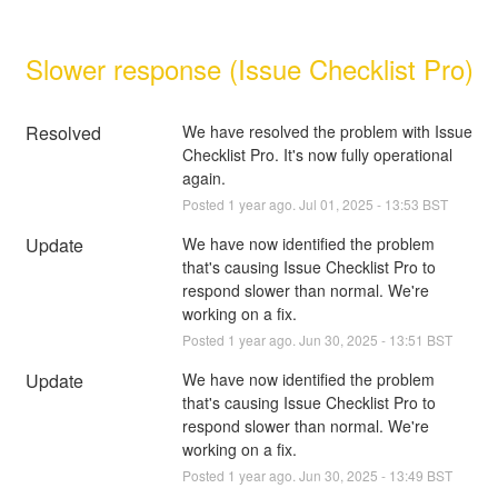
Slower response (Issue Checklist Pro)
Resolved
We have resolved the problem with Issue 
Checklist Pro. It's now fully operational 
again.
Posted
1
year ago.
Jul
01
,
2025
-
13:53
BST
Update
We have now identified the problem 
that's causing Issue Checklist Pro to 
respond slower than normal. We're 
working on a fix.
Posted
1
year ago.
Jun
30
,
2025
-
13:51
BST
Update
We have now identified the problem 
that's causing Issue Checklist Pro to 
respond slower than normal. We're 
working on a fix.
Posted
1
year ago.
Jun
30
,
2025
-
13:49
BST