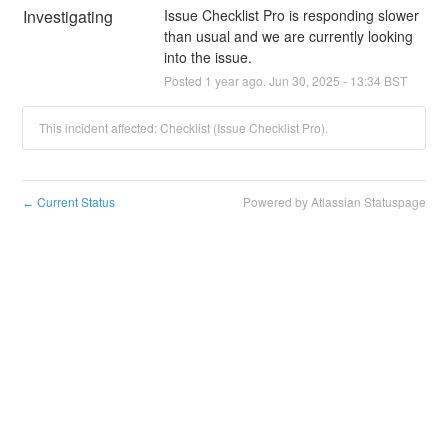
Investigating
Issue Checklist Pro is responding slower 
than usual and we are currently looking 
into the issue.
Posted
1
year ago.
Jun
30
,
2025
-
13:34
BST
This incident affected: Checklist (Issue Checklist Pro).
Current Status
Powered by Atlassian Statuspage
←