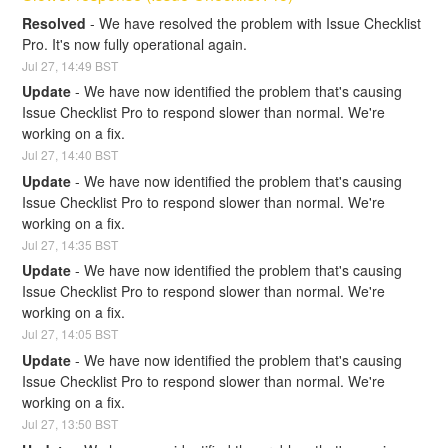
Resolved
-
We have resolved the problem with Issue Checklist 
Pro. It's now fully operational again.
Jul
27
,
14:49
BST
Update
-
We have now identified the problem that's causing 
Issue Checklist Pro to respond slower than normal. We're 
working on a fix.
Jul
27
,
14:40
BST
Update
-
We have now identified the problem that's causing 
Issue Checklist Pro to respond slower than normal. We're 
working on a fix.
Jul
27
,
14:35
BST
Update
-
We have now identified the problem that's causing 
Issue Checklist Pro to respond slower than normal. We're 
working on a fix.
Jul
27
,
14:05
BST
Update
-
We have now identified the problem that's causing 
Issue Checklist Pro to respond slower than normal. We're 
working on a fix.
Jul
27
,
13:50
BST