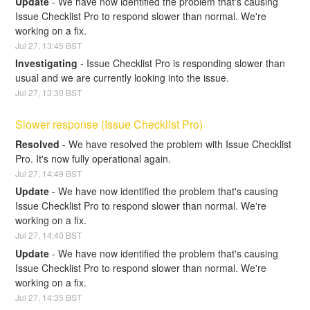
Update
-
We have now identified the problem that's causing 
Issue Checklist Pro to respond slower than normal. We're 
working on a fix.
Jul
27
,
13:45
BST
Investigating
-
Issue Checklist Pro is responding slower than 
usual and we are currently looking into the issue.
Jul
27
,
13:30
BST
Slower response (Issue Checklist Pro)
Resolved
-
We have resolved the problem with Issue Checklist 
Pro. It's now fully operational again.
Jul
27
,
14:49
BST
Update
-
We have now identified the problem that's causing 
Issue Checklist Pro to respond slower than normal. We're 
working on a fix.
Jul
27
,
14:40
BST
Update
-
We have now identified the problem that's causing 
Issue Checklist Pro to respond slower than normal. We're 
working on a fix.
Jul
27
,
14:35
BST