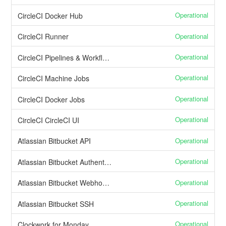
Operational
CircleCI Docker Hub
Operational
CircleCI Runner
Operational
CircleCI Pipelines & Workflows
Operational
CircleCI Machine Jobs
Operational
CircleCI Docker Jobs
Operational
CircleCI CircleCI UI
Operational
Atlassian Bitbucket API
Operational
Atlassian Bitbucket Authentication and user management
Operational
Atlassian Bitbucket Webhooks
Operational
Atlassian Bitbucket SSH
Operational
Clockwork for Monday