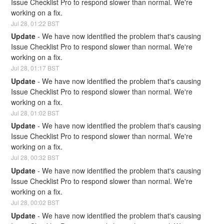
Issue Checklist Pro to respond slower than normal. We're 
working on a fix.
Jul
28
,
01:22
BST
Update
-
We have now identified the problem that's causing 
Issue Checklist Pro to respond slower than normal. We're 
working on a fix.
Jul
28
,
01:17
BST
Update
-
We have now identified the problem that's causing 
Issue Checklist Pro to respond slower than normal. We're 
working on a fix.
Jul
28
,
01:02
BST
Update
-
We have now identified the problem that's causing 
Issue Checklist Pro to respond slower than normal. We're 
working on a fix.
Jul
28
,
00:32
BST
Update
-
We have now identified the problem that's causing 
Issue Checklist Pro to respond slower than normal. We're 
working on a fix.
Jul
28
,
00:02
BST
Update
-
We have now identified the problem that's causing 