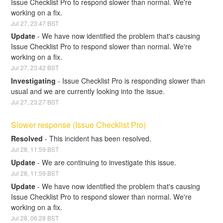
Issue Checklist Pro to respond slower than normal. We're 
working on a fix.
Jul
27
,
23:47
BST
Update
-
We have now identified the problem that's causing 
Issue Checklist Pro to respond slower than normal. We're 
working on a fix.
Jul
27
,
23:42
BST
Investigating
-
Issue Checklist Pro is responding slower than 
usual and we are currently looking into the issue.
Jul
27
,
23:27
BST
Slower response (Issue Checklist Pro)
Resolved
-
This incident has been resolved.
Jul
28
,
11:59
BST
Update
-
We are continuing to investigate this issue.
Jul
28
,
11:59
BST
Update
-
We have now identified the problem that's causing 
Issue Checklist Pro to respond slower than normal. We're 
working on a fix.
Jul
28
,
06:28
BST