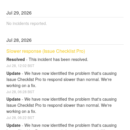
Jul
29
,
2026
No incidents reported.
Jul
28
,
2026
Slower response (Issue Checklist Pro)
Resolved
-
This incident has been resolved.
Jul
28
,
12:02
BST
Update
-
We have now identified the problem that's causing 
Issue Checklist Pro to respond slower than normal. We're 
working on a fix.
Jul
28
,
06:28
BST
Update
-
We have now identified the problem that's causing 
Issue Checklist Pro to respond slower than normal. We're 
working on a fix.
Jul
28
,
06:22
BST
Update
-
We have now identified the problem that's causing 