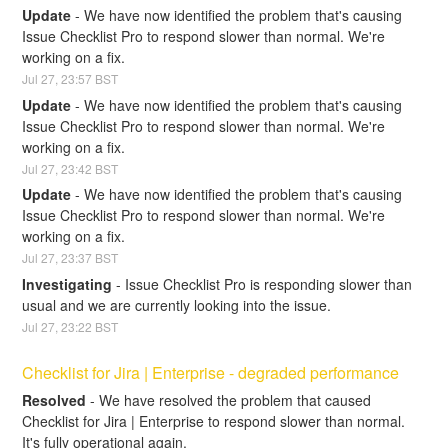
Update
-
We have now identified the problem that's causing 
Issue Checklist Pro to respond slower than normal. We're 
working on a fix.
Jul
27
,
23:57
BST
Update
-
We have now identified the problem that's causing 
Issue Checklist Pro to respond slower than normal. We're 
working on a fix.
Jul
27
,
23:42
BST
Update
-
We have now identified the problem that's causing 
Issue Checklist Pro to respond slower than normal. We're 
working on a fix.
Jul
27
,
23:37
BST
Investigating
-
Issue Checklist Pro is responding slower than 
usual and we are currently looking into the issue.
Jul
27
,
23:22
BST
Checklist for Jira | Enterprise - degraded performance
Resolved
-
We have resolved the problem that caused 
Checklist for Jira | Enterprise to respond slower than normal. 
It's fully operational again.