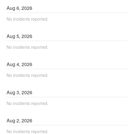
Aug
6
,
2026
No incidents reported.
Aug
5
,
2026
No incidents reported.
Aug
4
,
2026
No incidents reported.
Aug
3
,
2026
No incidents reported.
Aug
2
,
2026
No incidents reported.