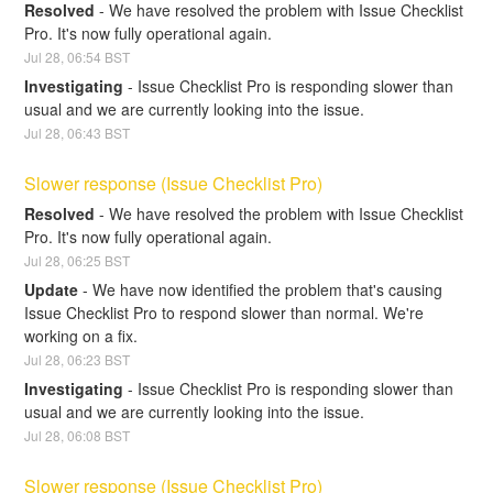
Resolved
-
We have resolved the problem with Issue Checklist 
Pro. It's now fully operational again.
Jul
28
,
06:54
BST
Investigating
-
Issue Checklist Pro is responding slower than 
usual and we are currently looking into the issue.
Jul
28
,
06:43
BST
Slower response (Issue Checklist Pro)
Resolved
-
We have resolved the problem with Issue Checklist 
Pro. It's now fully operational again.
Jul
28
,
06:25
BST
Update
-
We have now identified the problem that's causing 
Issue Checklist Pro to respond slower than normal. We're 
working on a fix.
Jul
28
,
06:23
BST
Investigating
-
Issue Checklist Pro is responding slower than 
usual and we are currently looking into the issue.
Jul
28
,
06:08
BST
Slower response (Issue Checklist Pro)