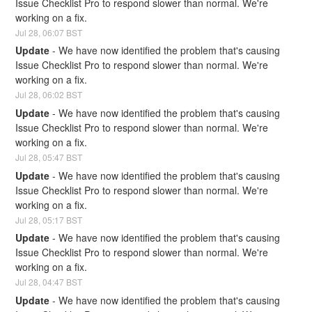
Issue Checklist Pro to respond slower than normal. We're 
working on a fix.
Jul
28
,
06:07
BST
Update
-
We have now identified the problem that's causing 
Issue Checklist Pro to respond slower than normal. We're 
working on a fix.
Jul
28
,
06:02
BST
Update
-
We have now identified the problem that's causing 
Issue Checklist Pro to respond slower than normal. We're 
working on a fix.
Jul
28
,
05:47
BST
Update
-
We have now identified the problem that's causing 
Issue Checklist Pro to respond slower than normal. We're 
working on a fix.
Jul
28
,
05:17
BST
Update
-
We have now identified the problem that's causing 
Issue Checklist Pro to respond slower than normal. We're 
working on a fix.
Jul
28
,
04:47
BST
Update
-
We have now identified the problem that's causing 