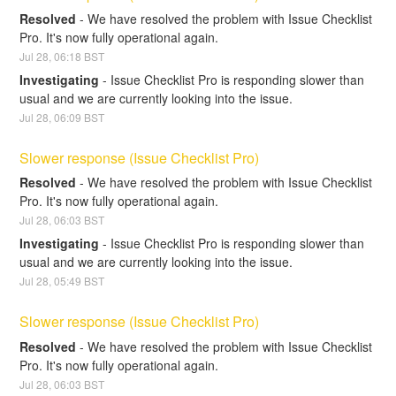
Resolved
-
We have resolved the problem with Issue Checklist 
Pro. It's now fully operational again.
Jul
28
,
06:18
BST
Investigating
-
Issue Checklist Pro is responding slower than 
usual and we are currently looking into the issue.
Jul
28
,
06:09
BST
Slower response (Issue Checklist Pro)
Resolved
-
We have resolved the problem with Issue Checklist 
Pro. It's now fully operational again.
Jul
28
,
06:03
BST
Investigating
-
Issue Checklist Pro is responding slower than 
usual and we are currently looking into the issue.
Jul
28
,
05:49
BST
Slower response (Issue Checklist Pro)
Resolved
-
We have resolved the problem with Issue Checklist 
Pro. It's now fully operational again.
Jul
28
,
06:03
BST