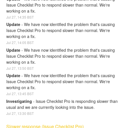
Issue Checklist Pro to respond slower than normal. We're 
working on a fix.
Jul
27
,
14:35
BST
Update
-
We have now identified the problem that's causing 
Issue Checklist Pro to respond slower than normal. We're 
working on a fix.
Jul
27
,
14:05
BST
Update
-
We have now identified the problem that's causing 
Issue Checklist Pro to respond slower than normal. We're 
working on a fix.
Jul
27
,
13:50
BST
Update
-
We have now identified the problem that's causing 
Issue Checklist Pro to respond slower than normal. We're 
working on a fix.
Jul
27
,
13:45
BST
Investigating
-
Issue Checklist Pro is responding slower than 
usual and we are currently looking into the issue.
Jul
27
,
13:30
BST
Slower response (Issue Checklist Pro)