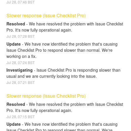
Jul
28
,
07:46
BST
Slower response (Issue Checklist Pro)
Resolved
-
We have resolved the problem with Issue Checklist 
Pro. It's now fully operational again.
Jul
28
,
07:28
BST
Update
-
We have now identified the problem that's causing 
Issue Checklist Pro to respond slower than normal. We're 
working on a fix.
Jul
28
,
07:24
BST
Investigating
-
Issue Checklist Pro is responding slower than 
usual and we are currently looking into the issue.
Jul
28
,
07:21
BST
Slower response (Issue Checklist Pro)
Resolved
-
We have resolved the problem with Issue Checklist 
Pro. It's now fully operational again.
Jul
28
,
07:15
BST
Update
-
We have now identified the problem that's causing 
Issue Checklist Pro to respond slower than normal. We're 