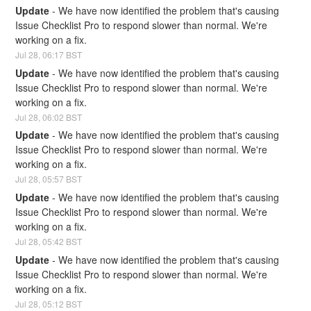
Update
-
We have now identified the problem that's causing 
Issue Checklist Pro to respond slower than normal. We're 
working on a fix.
Jul
28
,
06:17
BST
Update
-
We have now identified the problem that's causing 
Issue Checklist Pro to respond slower than normal. We're 
working on a fix.
Jul
28
,
06:02
BST
Update
-
We have now identified the problem that's causing 
Issue Checklist Pro to respond slower than normal. We're 
working on a fix.
Jul
28
,
05:57
BST
Update
-
We have now identified the problem that's causing 
Issue Checklist Pro to respond slower than normal. We're 
working on a fix.
Jul
28
,
05:42
BST
Update
-
We have now identified the problem that's causing 
Issue Checklist Pro to respond slower than normal. We're 
working on a fix.
Jul
28
,
05:12
BST