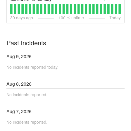
30
days ago
100
% uptime
Today
Past Incidents
Aug
9
,
2026
No incidents reported today.
Aug
8
,
2026
No incidents reported.
Aug
7
,
2026
No incidents reported.