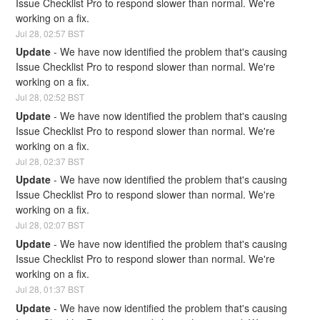
Issue Checklist Pro to respond slower than normal. We're 
working on a fix.
Jul
28
,
02:57
BST
Update
-
We have now identified the problem that's causing 
Issue Checklist Pro to respond slower than normal. We're 
working on a fix.
Jul
28
,
02:52
BST
Update
-
We have now identified the problem that's causing 
Issue Checklist Pro to respond slower than normal. We're 
working on a fix.
Jul
28
,
02:37
BST
Update
-
We have now identified the problem that's causing 
Issue Checklist Pro to respond slower than normal. We're 
working on a fix.
Jul
28
,
02:07
BST
Update
-
We have now identified the problem that's causing 
Issue Checklist Pro to respond slower than normal. We're 
working on a fix.
Jul
28
,
01:37
BST
Update
-
We have now identified the problem that's causing 