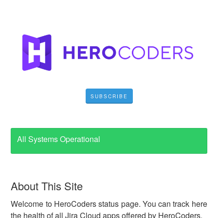
SUBSCRIBE
All Systems Operational
About This Site
Welcome to HeroCoders status page. You can track here
the health of all Jira Cloud apps offered by HeroCoders.