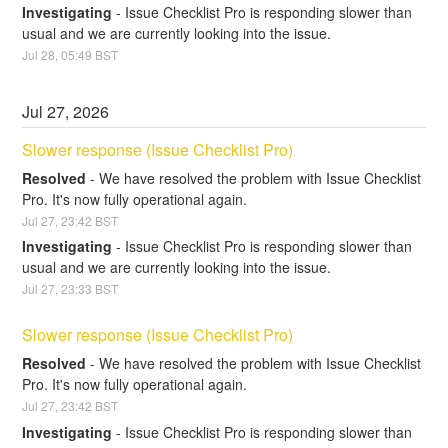
Investigating
-
Issue Checklist Pro is responding slower than 
usual and we are currently looking into the issue.
Jul
28
,
05:49
BST
Jul
27
,
2026
Slower response (Issue Checklist Pro)
Resolved
-
We have resolved the problem with Issue Checklist 
Pro. It's now fully operational again.
Jul
27
,
23:42
BST
Investigating
-
Issue Checklist Pro is responding slower than 
usual and we are currently looking into the issue.
Jul
27
,
23:33
BST
Slower response (Issue Checklist Pro)
Resolved
-
We have resolved the problem with Issue Checklist 
Pro. It's now fully operational again.
Jul
27
,
23:42
BST
Investigating
-
Issue Checklist Pro is responding slower than 