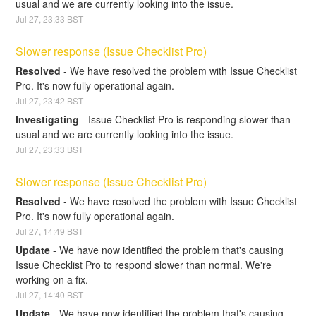
usual and we are currently looking into the issue.
Jul
27
,
23:33
BST
Slower response (Issue Checklist Pro)
Resolved
-
We have resolved the problem with Issue Checklist 
Pro. It's now fully operational again.
Jul
27
,
23:42
BST
Investigating
-
Issue Checklist Pro is responding slower than 
usual and we are currently looking into the issue.
Jul
27
,
23:33
BST
Slower response (Issue Checklist Pro)
Resolved
-
We have resolved the problem with Issue Checklist 
Pro. It's now fully operational again.
Jul
27
,
14:49
BST
Update
-
We have now identified the problem that's causing 
Issue Checklist Pro to respond slower than normal. We're 
working on a fix.
Jul
27
,
14:40
BST
Update
-
We have now identified the problem that's causing 