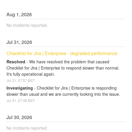
Aug
1
,
2026
No incidents reported.
Jul
31
,
2026
Checklist for Jira | Enterprise - degraded performance
Resolved
-
We have resolved the problem that caused 
Checklist for Jira | Enterprise to respond slower than normal. 
It's fully operational again.
Jul
31
,
07:57
BST
Investigating
-
Checklist for Jira | Enterprise is responding 
slower than usual and we are currently looking into the issue.
Jul
31
,
07:48
BST
Jul
30
,
2026
No incidents reported.