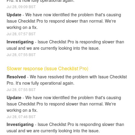
Pro. It's now fully operational again.
Jul
28
,
09:09
BST
Update
-
We have now identified the problem that's causing 
Issue Checklist Pro to respond slower than normal. We're 
working on a fix.
Jul
28
,
07:57
BST
Investigating
-
Issue Checklist Pro is responding slower than 
usual and we are currently looking into the issue.
Jul
28
,
07:55
BST
Slower response (Issue Checklist Pro)
Resolved
-
We have resolved the problem with Issue Checklist 
Pro. It's now fully operational again.
Jul
28
,
07:55
BST
Update
-
We have now identified the problem that's causing 
Issue Checklist Pro to respond slower than normal. We're 
working on a fix.
Jul
28
,
07:46
BST
Investigating
-
Issue Checklist Pro is responding slower than 
usual and we are currently looking into the issue.