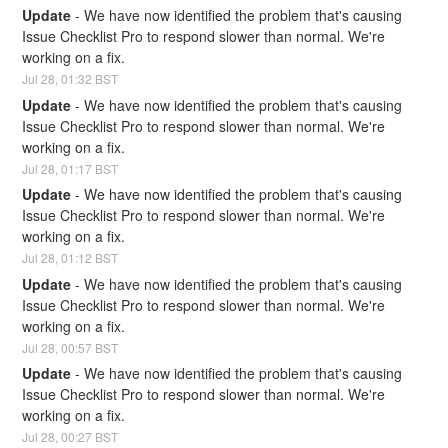
Update
-
We have now identified the problem that's causing 
Issue Checklist Pro to respond slower than normal. We're 
working on a fix.
Jul
28
,
01:32
BST
Update
-
We have now identified the problem that's causing 
Issue Checklist Pro to respond slower than normal. We're 
working on a fix.
Jul
28
,
01:17
BST
Update
-
We have now identified the problem that's causing 
Issue Checklist Pro to respond slower than normal. We're 
working on a fix.
Jul
28
,
01:12
BST
Update
-
We have now identified the problem that's causing 
Issue Checklist Pro to respond slower than normal. We're 
working on a fix.
Jul
28
,
00:57
BST
Update
-
We have now identified the problem that's causing 
Issue Checklist Pro to respond slower than normal. We're 
working on a fix.
Jul
28
,
00:27
BST