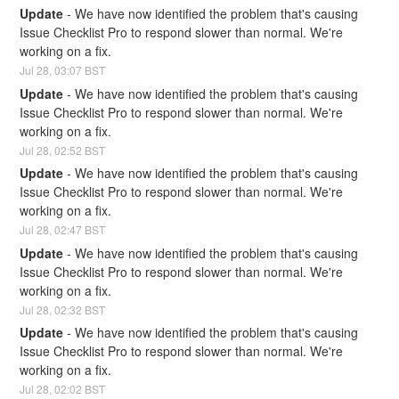
Update
-
We have now identified the problem that's causing 
Issue Checklist Pro to respond slower than normal. We're 
working on a fix.
Jul
28
,
03:07
BST
Update
-
We have now identified the problem that's causing 
Issue Checklist Pro to respond slower than normal. We're 
working on a fix.
Jul
28
,
02:52
BST
Update
-
We have now identified the problem that's causing 
Issue Checklist Pro to respond slower than normal. We're 
working on a fix.
Jul
28
,
02:47
BST
Update
-
We have now identified the problem that's causing 
Issue Checklist Pro to respond slower than normal. We're 
working on a fix.
Jul
28
,
02:32
BST
Update
-
We have now identified the problem that's causing 
Issue Checklist Pro to respond slower than normal. We're 
working on a fix.
Jul
28
,
02:02
BST