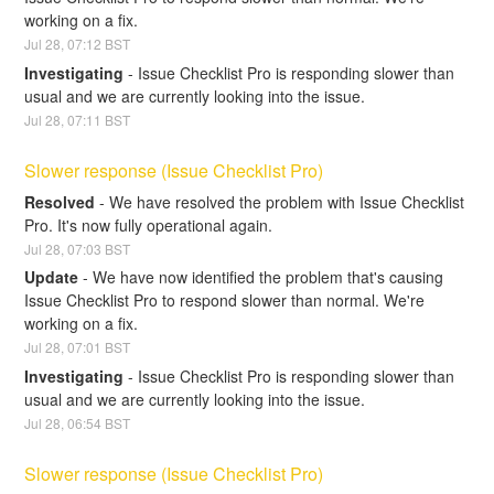
working on a fix.
Jul
28
,
07:12
BST
Investigating
-
Issue Checklist Pro is responding slower than 
usual and we are currently looking into the issue.
Jul
28
,
07:11
BST
Slower response (Issue Checklist Pro)
Resolved
-
We have resolved the problem with Issue Checklist 
Pro. It's now fully operational again.
Jul
28
,
07:03
BST
Update
-
We have now identified the problem that's causing 
Issue Checklist Pro to respond slower than normal. We're 
working on a fix.
Jul
28
,
07:01
BST
Investigating
-
Issue Checklist Pro is responding slower than 
usual and we are currently looking into the issue.
Jul
28
,
06:54
BST
Slower response (Issue Checklist Pro)