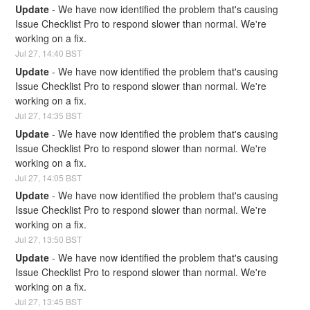
Update
-
We have now identified the problem that's causing 
Issue Checklist Pro to respond slower than normal. We're 
working on a fix.
Jul
27
,
14:40
BST
Update
-
We have now identified the problem that's causing 
Issue Checklist Pro to respond slower than normal. We're 
working on a fix.
Jul
27
,
14:35
BST
Update
-
We have now identified the problem that's causing 
Issue Checklist Pro to respond slower than normal. We're 
working on a fix.
Jul
27
,
14:05
BST
Update
-
We have now identified the problem that's causing 
Issue Checklist Pro to respond slower than normal. We're 
working on a fix.
Jul
27
,
13:50
BST
Update
-
We have now identified the problem that's causing 
Issue Checklist Pro to respond slower than normal. We're 
working on a fix.
Jul
27
,
13:45
BST