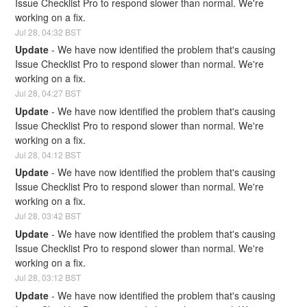
Issue Checklist Pro to respond slower than normal. We're 
working on a fix.
Jul
28
,
04:32
BST
Update
-
We have now identified the problem that's causing 
Issue Checklist Pro to respond slower than normal. We're 
working on a fix.
Jul
28
,
04:27
BST
Update
-
We have now identified the problem that's causing 
Issue Checklist Pro to respond slower than normal. We're 
working on a fix.
Jul
28
,
04:12
BST
Update
-
We have now identified the problem that's causing 
Issue Checklist Pro to respond slower than normal. We're 
working on a fix.
Jul
28
,
03:42
BST
Update
-
We have now identified the problem that's causing 
Issue Checklist Pro to respond slower than normal. We're 
working on a fix.
Jul
28
,
03:12
BST
Update
-
We have now identified the problem that's causing 