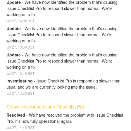
Update
-
We have now identified the problem that's causing 
Issue Checklist Pro to respond slower than normal. We're 
working on a fix.
Jul
27
,
14:05
BST
Update
-
We have now identified the problem that's causing 
Issue Checklist Pro to respond slower than normal. We're 
working on a fix.
Jul
27
,
13:50
BST
Update
-
We have now identified the problem that's causing 
Issue Checklist Pro to respond slower than normal. We're 
working on a fix.
Jul
27
,
13:45
BST
Investigating
-
Issue Checklist Pro is responding slower than 
usual and we are currently looking into the issue.
Jul
27
,
13:30
BST
Slower response (Issue Checklist Pro)
Resolved
-
We have resolved the problem with Issue Checklist 
Pro. It's now fully operational again.
Jul
27
,
14:49
BST