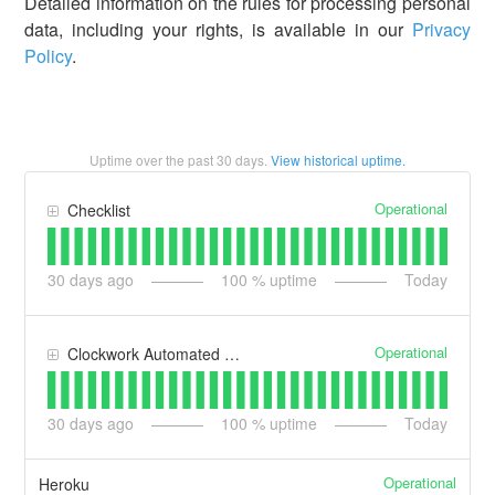
Detailed information on the rules for processing personal
data, including your rights, is available in our
Privacy
Policy
.
Uptime over the past
30
days.
View historical uptime.
Operational
Checklist
30
days ago
100
% uptime
Today
Operational
Clockwork Automated Timesheets
30
days ago
100
% uptime
Today
Operational
Heroku