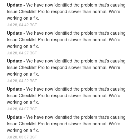
Update
-
We have now identified the problem that's causing 
Issue Checklist Pro to respond slower than normal. We're 
working on a fix.
Jul
28
,
04:42
BST
Update
-
We have now identified the problem that's causing 
Issue Checklist Pro to respond slower than normal. We're 
working on a fix.
Jul
28
,
04:27
BST
Update
-
We have now identified the problem that's causing 
Issue Checklist Pro to respond slower than normal. We're 
working on a fix.
Jul
28
,
04:22
BST
Update
-
We have now identified the problem that's causing 
Issue Checklist Pro to respond slower than normal. We're 
working on a fix.
Jul
28
,
04:07
BST
Update
-
We have now identified the problem that's causing 
Issue Checklist Pro to respond slower than normal. We're 
working on a fix.
Jul
28
,
03:37
BST