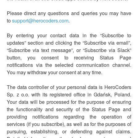
Please direct any questions and queries you may have
to
support@herocoders.com
.
By entering your contact data in the “Subscribe to
updates” section and clicking the “Subscribe via email”,
“Subscribe via text message”, or “Subscribe via Slack”
button, you consent to receiving Status Page
notifications via the selected communication channel.
You may withdraw your consent at any time.
The data controller of your personal data is HeroCoders
Sp. z o.o. with its registered office in Gdańsk, Poland.
Your data will be processed for the purpose of ensuring
the functionality and security of the Status Page and
providing notifications regarding the operation of
services (if you subscribe), as well as for the purposes of
pursuing, establishing, or defending against claims.