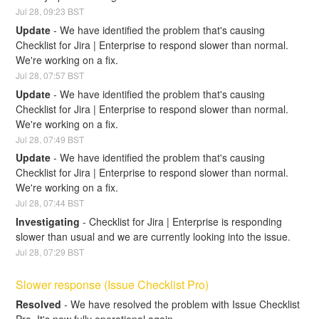
Jul
28
,
09:23
BST
Update
-
We have identified the problem that's causing 
Checklist for Jira | Enterprise to respond slower than normal. 
We're working on a fix.
Jul
28
,
07:57
BST
Update
-
We have identified the problem that's causing 
Checklist for Jira | Enterprise to respond slower than normal. 
We're working on a fix.
Jul
28
,
07:49
BST
Update
-
We have identified the problem that's causing 
Checklist for Jira | Enterprise to respond slower than normal. 
We're working on a fix.
Jul
28
,
07:44
BST
Investigating
-
Checklist for Jira | Enterprise is responding 
slower than usual and we are currently looking into the issue.
Jul
28
,
07:29
BST
Slower response (Issue Checklist Pro)
Resolved
-
We have resolved the problem with Issue Checklist 