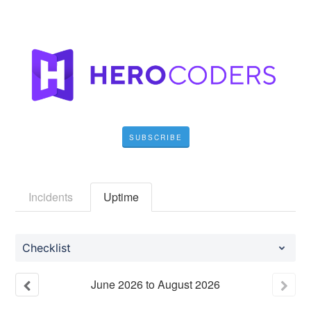
SUBSCRIBE
Incidents
Uptime
Checklist
June
2026
to
August
2026