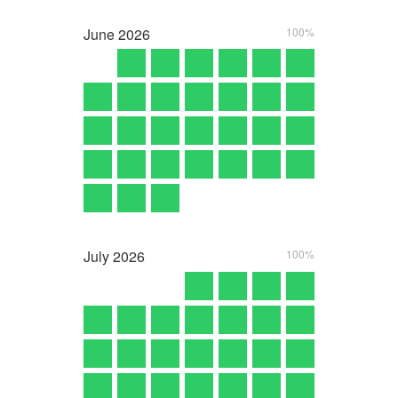
June
2026
100%
July
2026
100%