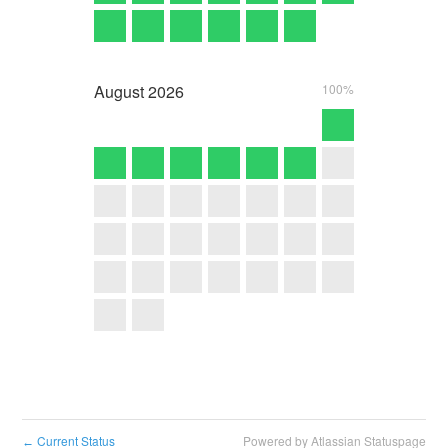
August
2026
100%
Current Status
Powered by Atlassian Statuspage
←