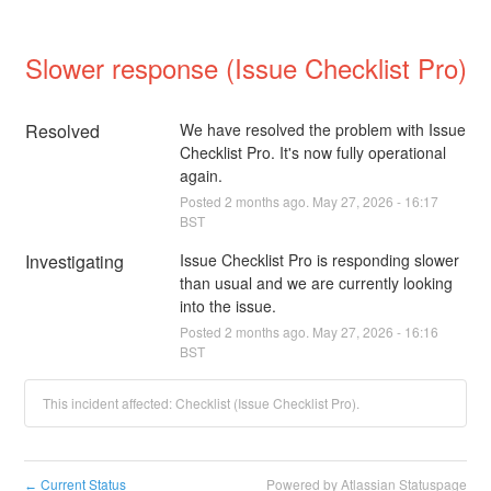
Slower response (Issue Checklist Pro)
Resolved
We have resolved the problem with Issue 
Checklist Pro. It's now fully operational 
again.
Posted
2
months ago.
May
27
,
2026
-
16:17
BST
Investigating
Issue Checklist Pro is responding slower 
than usual and we are currently looking 
into the issue.
Posted
2
months ago.
May
27
,
2026
-
16:16
BST
This incident affected: Checklist (Issue Checklist Pro).
Current Status
Powered by Atlassian Statuspage
←