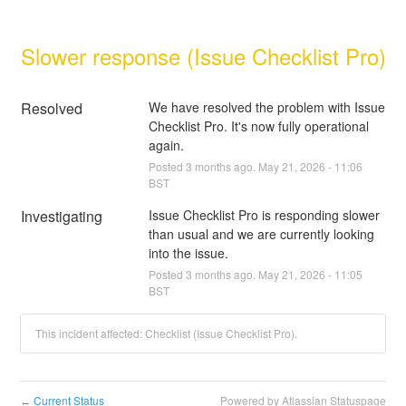
Slower response (Issue Checklist Pro)
Resolved
We have resolved the problem with Issue 
Checklist Pro. It's now fully operational 
again.
Posted
3
months ago.
May
21
,
2026
-
11:06
BST
Investigating
Issue Checklist Pro is responding slower 
than usual and we are currently looking 
into the issue.
Posted
3
months ago.
May
21
,
2026
-
11:05
BST
This incident affected: Checklist (Issue Checklist Pro).
Current Status
Powered by Atlassian Statuspage
←