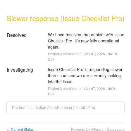
Slower response (Issue Checklist Pro)
Resolved
We have resolved the problem with Issue 
Checklist Pro. It's now fully operational 
again.
Posted
3
months ago.
May
07
,
2026
-
06:10
BST
Investigating
Issue Checklist Pro is responding slower 
than usual and we are currently looking 
into the issue.
Posted
3
months ago.
May
07
,
2026
-
06:01
BST
This incident affected: Checklist (Issue Checklist Pro).
Current Status
Powered by Atlassian Statuspage
←