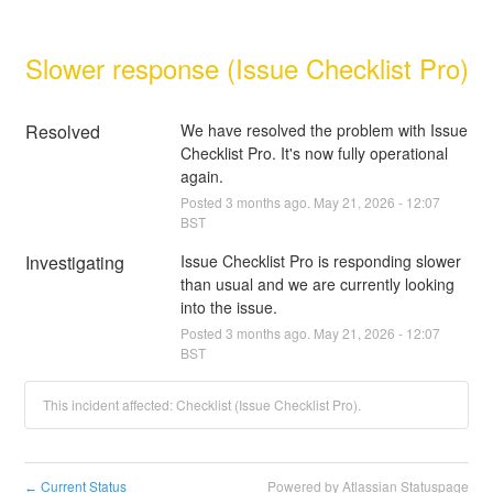
Slower response (Issue Checklist Pro)
Resolved
We have resolved the problem with Issue 
Checklist Pro. It's now fully operational 
again.
Posted
3
months ago.
May
21
,
2026
-
12:07
BST
Investigating
Issue Checklist Pro is responding slower 
than usual and we are currently looking 
into the issue.
Posted
3
months ago.
May
21
,
2026
-
12:07
BST
This incident affected: Checklist (Issue Checklist Pro).
Current Status
Powered by Atlassian Statuspage
←