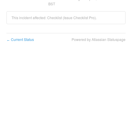
BST
This incident affected: Checklist (Issue Checklist Pro).
Current Status
Powered by Atlassian Statuspage
←