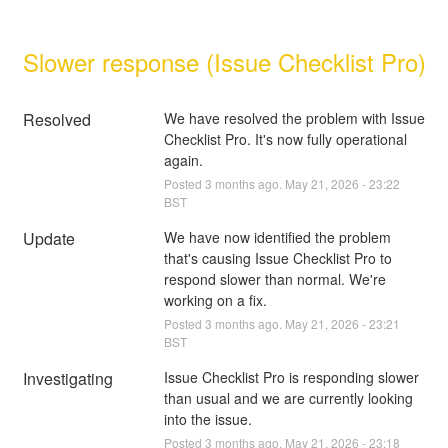
Slower response (Issue Checklist Pro)
Resolved
We have resolved the problem with Issue 
Checklist Pro. It's now fully operational 
again.
Posted
3
months ago.
May
21
,
2026
-
23:22
BST
Update
We have now identified the problem 
that's causing Issue Checklist Pro to 
respond slower than normal. We're 
working on a fix.
Posted
3
months ago.
May
21
,
2026
-
23:21
BST
Investigating
Issue Checklist Pro is responding slower 
than usual and we are currently looking 
into the issue.
Posted
3
months ago.
May
21
,
2026
-
23:18