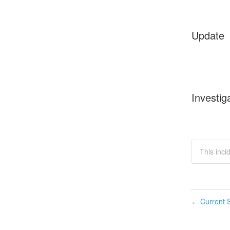
Update
Investig
This incid
Current S
←