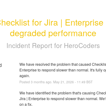
hecklist for Jira | Enterprise -
degraded performance
Incident Report for
HeroCoders
d
We have resolved the problem that caused Checklist f
Enterprise to respond slower than normal. It's fully o
again.
Posted
3
months ago.
May
21
,
2026
-
11:49
BST
We have identified the problem that's causing Checkli
Jira | Enterprise to respond slower than normal. We'
on a fix.