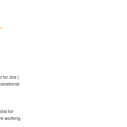
 
or Jira | 
perational 
st for 
re working 