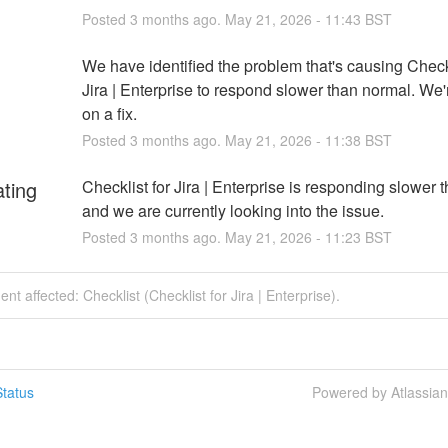
Posted
3
months ago.
May
21
,
2026
-
11:43
BST
We have identified the problem that's causing Checkli
Jira | Enterprise to respond slower than normal. We'
on a fix.
Posted
3
months ago.
May
21
,
2026
-
11:38
BST
ating
Checklist for Jira | Enterprise is responding slower t
and we are currently looking into the issue.
Posted
3
months ago.
May
21
,
2026
-
11:23
BST
ent affected: Checklist (Checklist for Jira | Enterprise).
tatus
Powered by Atlassia