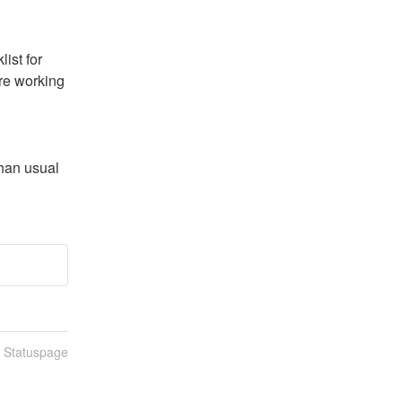
st for 
re working 
han usual 
n Statuspage