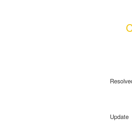
C
Resolve
Update